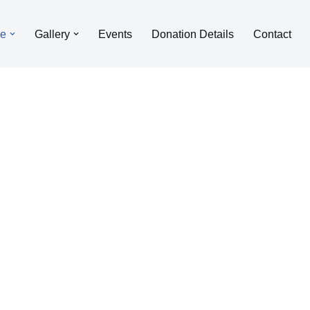
le
Gallery
Events
Donation Details
Contact