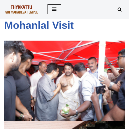
Skip
Mohanlal Visit
to
content