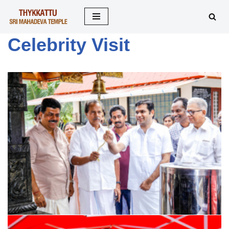
Skip
Celebrity Visit
to
content