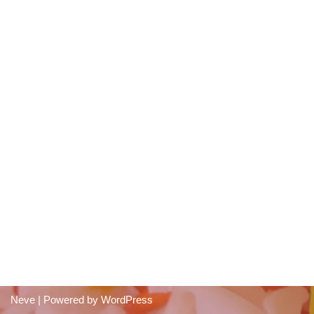
Neve
| Powered by
WordPress