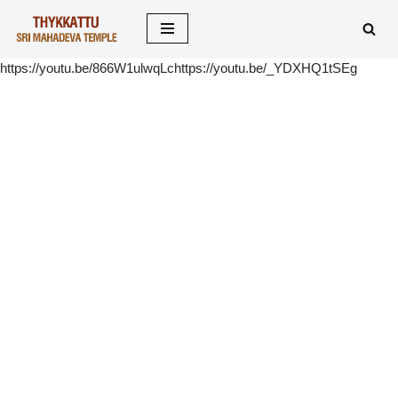
Skip
https://youtu.be/866W1ulwqLchttps://youtu.be/_YDXHQ1tSEg
to
content