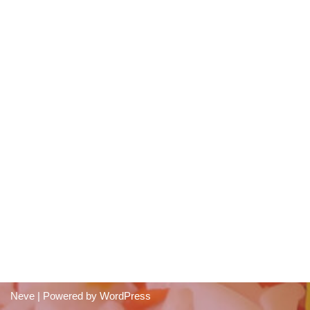
Neve
| Powered by
WordPress