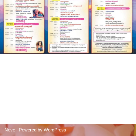
Neve
| Powered by
WordPress